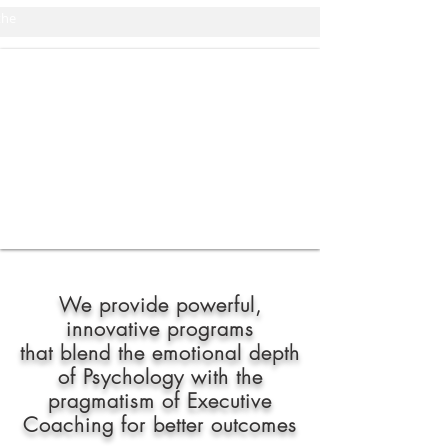
the
We provide powerful,
innovative
programs
that blend the emotional depth
of Psychology with the
pragmatism of Executive
Coaching for better outcomes