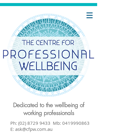
-
ur
or
face
s up
y
Dedicated to the wellbeing of
working professionals
ng
Ph: (02) 8729 9433 Mb:
0419990863
E:
ask@cfpw.com.au