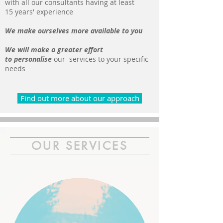
with all our consultants having at least
15 years' experience
We make ourselves more available to you
We will make a greater effort
to personalise
our services to your specific
needs
Find out more about our approach
OUR SERVICES