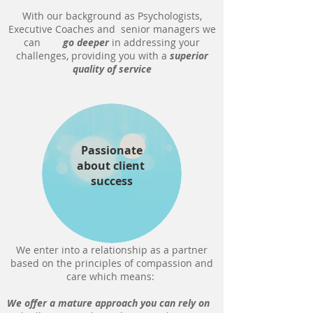
With our background as Psychologists,
Executive Coaches and senior managers we
can
go deeper
in addressing your
challenges, providing you with a
superior
quality of service
Passionate
about client
success
We enter into a relationship as a partner
based on the principles of compassion and
care which means:
We offer a mature approach you can rely on