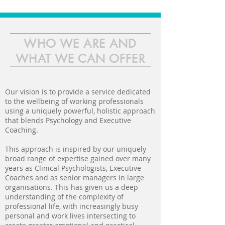
WHO WE ARE AND
WHAT WE CAN OFFER
Our vision is to provide a service dedicated
to the wellbeing of working professionals
using a uniquely powerful, holistic approach
that blends Psychology and Executive
Coaching.
This approach is inspired by our uniquely
broad range of expertise gained over many
years as Clinical Psychologists, Executive
Coaches and as senior managers in large
organisations. This has given us a deep
understanding of the complexity of
professional life, with increasingly busy
personal and work lives intersecting to