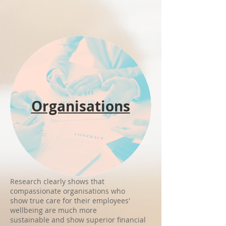
Organisations
Research clearly shows that
compassionate organisations who
show true care
for their employees'
wellbeing are much more
sustainable and show superior financial