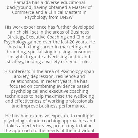
Hamada has a diverse educational
background, having obtained a Master of
Commerce and a Clinical Masters in
Psychology from UNSW.
His work experience has further developed
a rich skill set in the areas of Business
Strategy, Executive Coaching and Clinical
Psychology gained over the last 20 years. He
has had a long career in marketing and
branding, specialising in using consumer
insights to guide advertising and brand
strategy, holding a variety of senior roles.
His interests in the area of Psychology span
anxiety, depression, resilience and
relationships. In recent years, he has
focused on combining evidence based
psychological and executive coaching
techniques to help maximise the wellbeing
and effectiveness of working professionals
and improve business performance.
He has had extensive exposure to multiple
psychological and coaching approaches and
takes an eclectic view, preferring to tailor
the approach to the needs of the individual
rather than operating only from a single