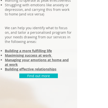
Wanting to operate at peak effectiveness
Struggling with emotions like anxiety or
depression, and carrying this from work
to home (and vice versa)
We can help you identify what to focus
on, and tailor a personalised program for
your needs drawing from our services in
the following areas:
Building a more fulfilling life
Maximising success at work
Managing your emotions at home and
at work
Building effective relationships
Find out more