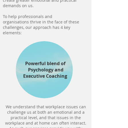
create greater emotional and practical
demands on us.
To help professionals and
organisations thrive in the face of these
challenges, our approach has 4 key
elements:
Powerful blend of
Psychology
and
Executive Coaching
We understand that workplace issues can
challenge us at both an emotional and a
practical level, and that issues in the
workplace and at home can often interact.