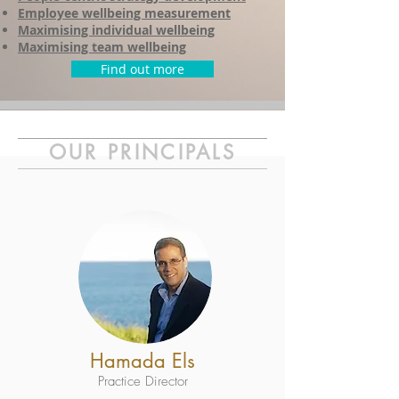
Employee wellbeing measurement
Maximising individual wellbeing
Maximising team wellbeing
Find out more
OUR PRINCIPALS
Hamada Els
Practice Director