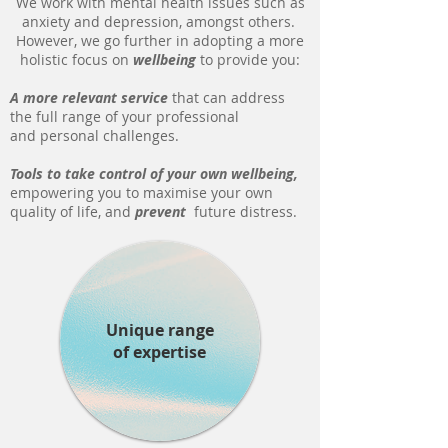
We work with mental health issues such as
anxiety and depression, amongst others.
However, we go further in adopting a more
holistic focus on
wellbeing
to provide you:
A more relevant service
that can address
the full range of your professional
and personal challenges.
Tools to take control of your own wellbeing,
empowering you to maximise your own
quality of life, and
prevent
future distress.
Unique range
of expertise