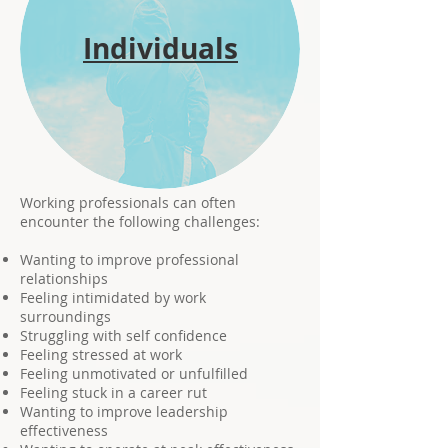
Individuals
Working professionals can often
encounter the following challenges:
Wanting to improve professional
relationships
Feeling intimidated by work
surroundings
Struggling with self confidence
Feeling stressed at work
Feeling unmotivated or unfulfilled
Feeling stuck in a career rut
Wanting to improve leadership
effectiveness