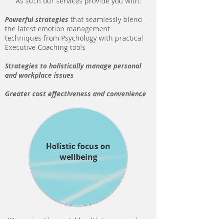
As such our services provide you with:
Powerful strategies
that seamlessly blend
the latest emotion management
techniques from Psychology with practical
Executive Coaching tools
Strategies to holistically manage personal
and workplace
issues
Greater cost effectiveness and convenience
Holistic focus on
wellbeing