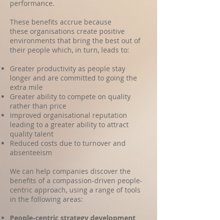
performance.
These benefits accrue because
these organisations create positive
environments that bring the best out of
their people which, in turn, leads to
:
Greater productivity
as people stay
longer and are committed to going the
extra mile
Greater ability to compete on quality
rather than price
Improved organisational reputation
leading to a greater ability to attract
quality talent
Reduced costs due to turnover and
absenteeism ​
We can help companies discover the
benefits of a compassion-driven people-
centric approach, using a range of tools
in the following areas:
People-centric strategy development